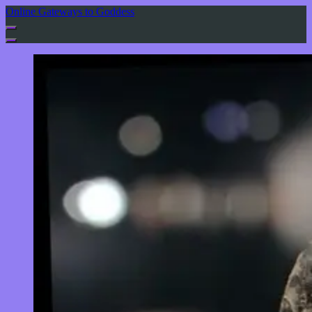
Return
Online Gateways to Goddess
to
all
courses