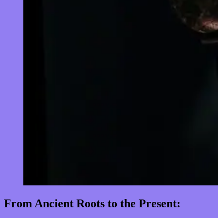
From Ancient Roots to the Present: