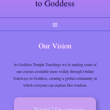
to Goddess
Our Vision
At Goddess Temple Teachings we’re making some of
our courses available more widely through Online
Gateways to Goddess, creating a global community in
which everyone can explore Her wisdom.
Novita’! Un corso on-