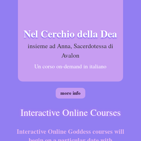
Nel Cerchio della Dea
insieme ad Anna, Sacerdotessa di
Avalon
Un corso on-demand in italiano
more info
Interactive Online Courses
Interactive Online Goddess courses will
begin on a particular date with