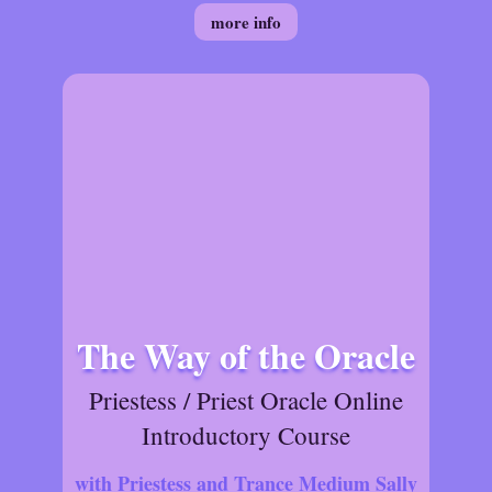
more info
The Way of the Oracle
Priestess / Priest Oracle Online
Introductory Course
with Priestess and Trance Medium Sally