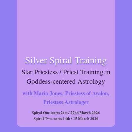
Silver Spiral Training
Star Priestess / Priest Training in
Goddess-centered Astrology
with Maria Jones, Priestess of Avalon,
Priestess Astrologer
piral One starts 21st / 22nd March 2026
S
Spiral Two starts 14th / 15 March 2026