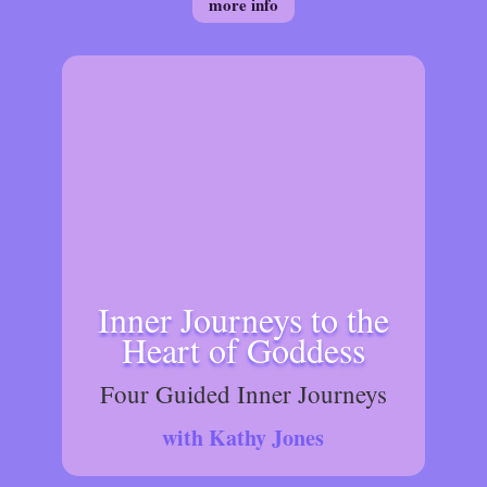
more info
Inner Journeys to the
Heart of Goddess
Four Guided Inner Journeys
with Kathy Jones