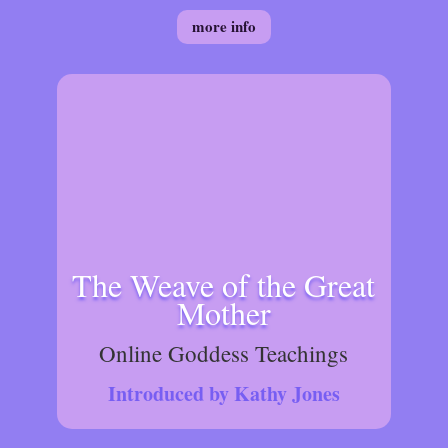
more info
The Weave of the Great
Mother
Online Goddess Teachings
Introduced by Kathy Jones