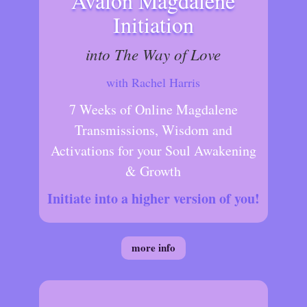
Avalon Magdalene
Initiation
into The Way of Love
with Rachel Harris
7 Weeks of Online Magdalene
Transmissions, Wisdom and
Activations for your Soul Awakening
& Growth
Initiate into a higher version of you!
more info