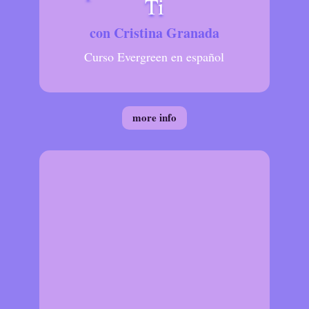
Ti
con Cristina Granada
Curso Evergreen en español
more info