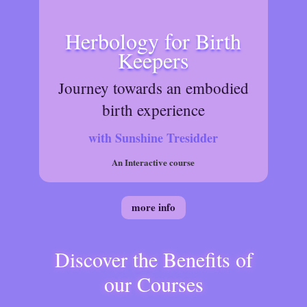
Herbology for Birth
Keepers
Journey towards an embodied
birth experience
with Sunshine Tresidder
An Interactive course
more info
Discover the Benefits of
our Courses