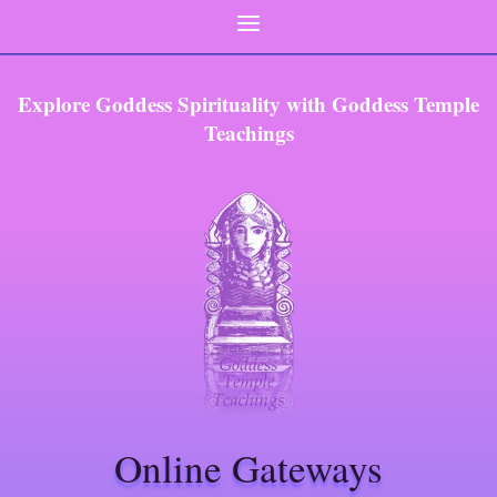
Explore Goddess Spirituality with Goddess Temple
Teachings
Online Gateways