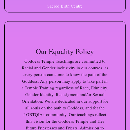
Sacred Birth Centre
Our Equality Policy
Goddess Temple Teachings are committed to
Racial and Gender inclusivity in our courses, as
every person can come to know the path of the
Goddess. Any person may apply to take part in
a Temple Training regardless of Race, Ethnicity,
Gender Identity, Reassigment and/or Sexual
Orientation. We are dedicated in our support for
all souls on the path to Goddess, and for the
LGBTQIA+ community. Our teachings reflect
this vision for the Goddess Temple and Her
future Priestesses and Priests. Admission to