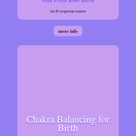
with Freya Rose Birch
An Evergreen course
more info
Chakra Balancing for
Birth