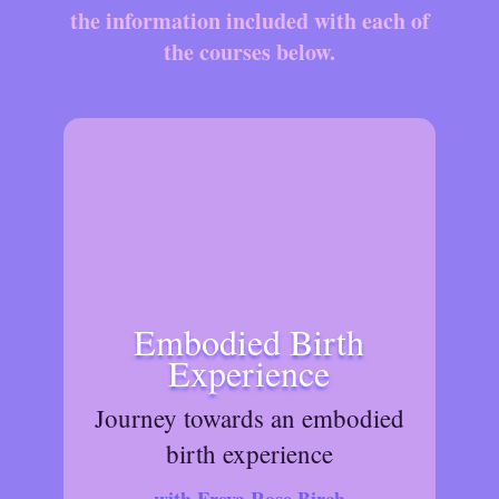
the information included with each of
the courses below.
Embodied Birth
Experience
Journey towards an embodied
birth experience