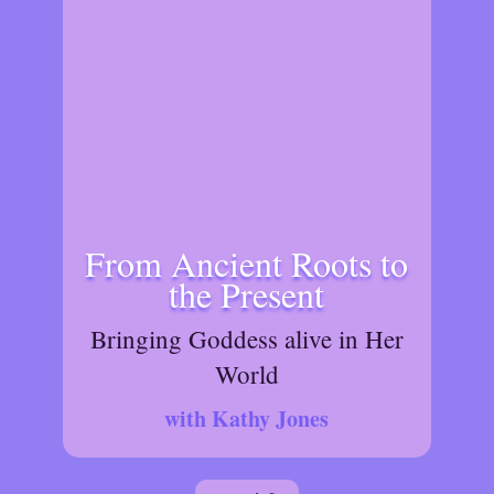
From Ancient Roots to
the Present
Bringing Goddess alive in Her
World
with Kathy Jones