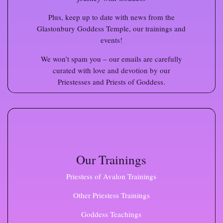
Plus, keep up to date with news from the
Glastonbury Goddess Temple, our trainings and
events!
We won’t spam you – our emails are carefully
curated with love and devotion by our
Priestesses and Priests of Goddess.
Our Trainings
Priestess of Avalon Trainings
Other Priestess Trainings
Goddess Teachings