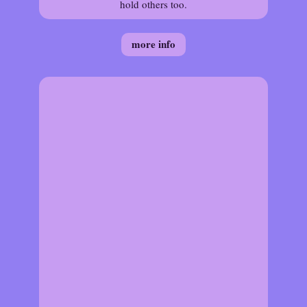
hold others too.
more info