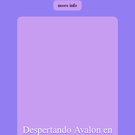
more info
Despertando Avalon en