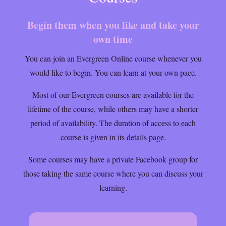
Begin them when you like and take your
own time
You can join an Evergreen Online course whenever you
would like to begin. You can learn at your own pace.
Most of our Evergreen courses are available for the
lifetime of the course, while others may have a shorter
period of availability. The duration of access to each
course is given in its details page.
Some courses may have a private Facebook group for
those taking the same course where you can discuss your
learning.