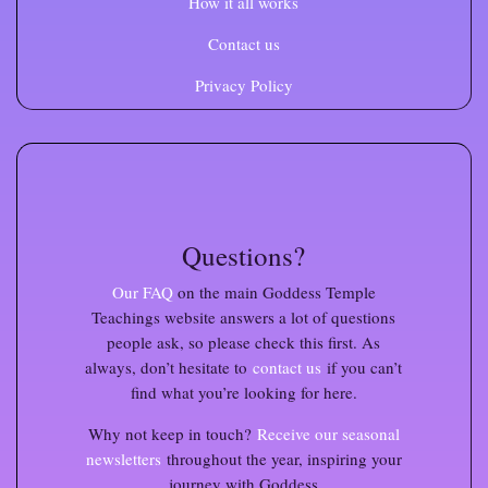
How it all works
Contact us
Privacy Policy
Questions?
Our FAQ
on the main Goddess Temple
Teachings website
answers a lot of questions
people ask, so please check this first. As
always, don’t hesitate to
contact us
if you can’t
find what you’re looking for here.
Why not keep in touch?
Receive our seasonal
newsletters
throughout the year, inspiring your
journey with Goddess