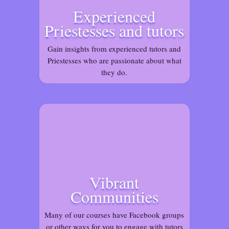
Experienced
Priestesses and tutors
Gain insights from experienced tutors and
Priestesses who are passionate about what
they do.
Vibrant
Communities
Many of our courses have Facebook groups
or other ways for you to engage with tutors