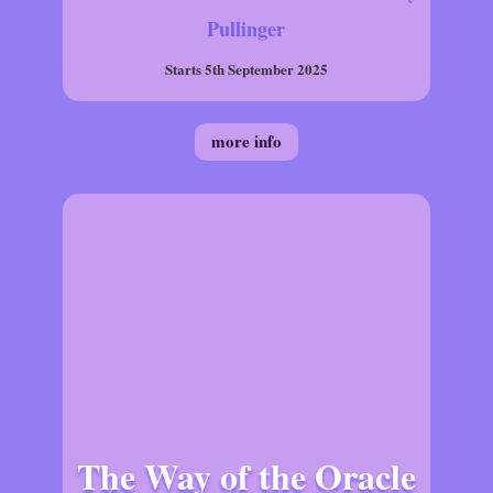
Pullinger
Starts 5th September 2025
more info
The Way of the Oracle