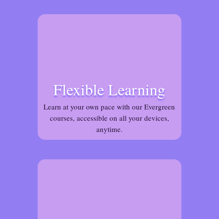
Flexible Learning
Learn at your own pace with our Evergreen
courses, accessible on all your devices,
anytime.