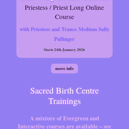
Priestess / Priest Long Online
Course
with Priestess and Trance Medium Sally
Pullinger
Starts 24th January 2026
more info
Sacred Birth Centre
Trainings
A mixture of Evergreen and
Interactive courses are available – see