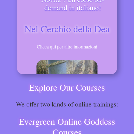
demand in italiano!
Nel Cerchio della Dea
Clicca qui per altre informazioni
Explore Our Courses
We offer two kinds of online trainings:
Evergreen Online Goddess
Courses