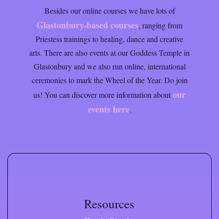
Besides our online courses we have lots of
Glastonbury-based courses
, ranging from
Priestess trainings to healing, dance and creative
arts. There are also events at our Goddess Temple in
Glastonbury and we also run online, international
ceremonies to mark the Wheel of the Year. Do join
our
us! You can discover more information about
events here
.
Resources