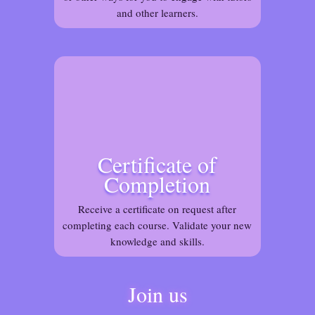
and other learners.
Certificate of
Completion
Receive a certificate on request after
completing each course. Validate your new
knowledge and skills.
Join us