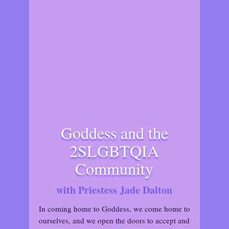
Goddess and the
2SLGBTQIA
Community
with Priestess Jade Dalton
In coming home to Goddess, we come home to
ourselves, and we open the doors to accept and