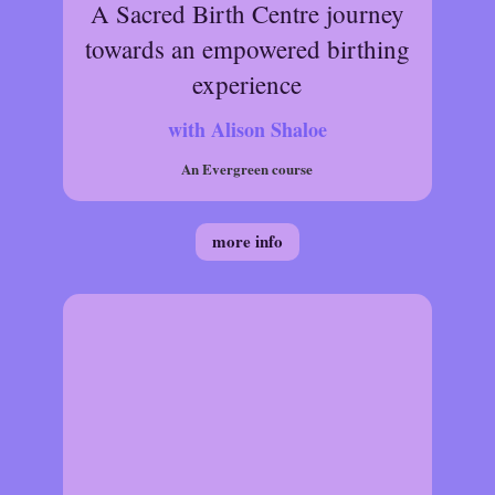
A Sacred Birth Centre journey
towards an empowered birthing
experience
with Alison Shaloe
An Evergreen course
more info