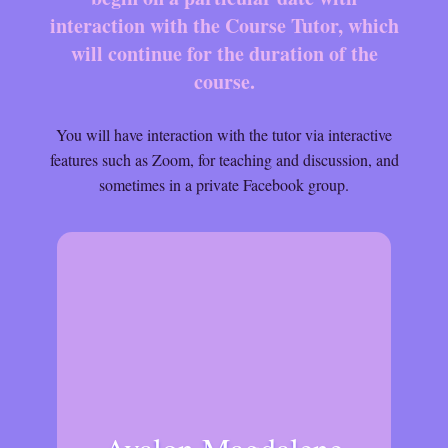
interaction with the Course Tutor, which
will continue for the duration of the
course.
You will have interaction with the tutor via interactive
features such as Zoom, for teaching and discussion, and
sometimes in a private Facebook group.