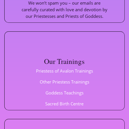
We won’t spam you – our emails are
carefully curated with love and devotion by
our Priestesses and Priests of Goddess.
Our Trainings
Priestess of Avalon Trainings
Other Priestess Trainings
Goddess Teachings
Sacred Birth Centre