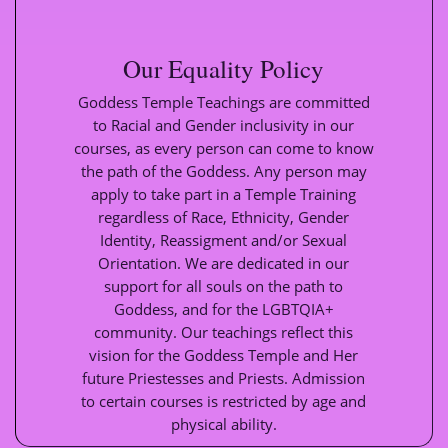
Our Equality Policy
Goddess Temple Teachings are committed
to Racial and Gender inclusivity in our
courses, as every person can come to know
the path of the Goddess. Any person may
apply to take part in a Temple Training
regardless of Race, Ethnicity, Gender
Identity, Reassigment and/or Sexual
Orientation. We are dedicated in our
support for all souls on the path to
Goddess, and for the LGBTQIA+
community. Our teachings reflect this
vision for the Goddess Temple and Her
future Priestesses and Priests. Admission
to certain courses is restricted by age and
physical ability.