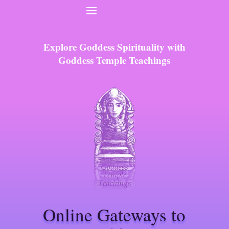
Explore Goddess Spirituality with
Goddess Temple Teachings
Online Gateways to