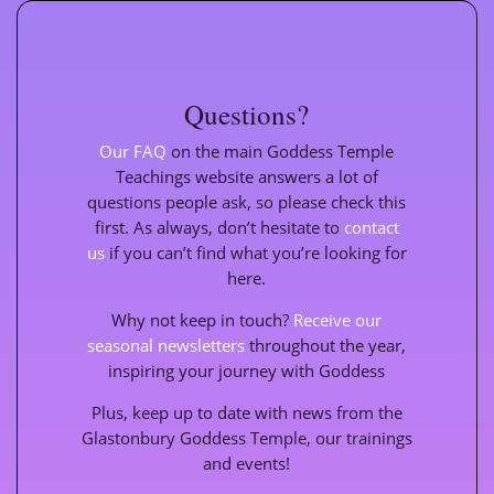
Questions?
Our FAQ
on the main Goddess Temple
Teachings website
answers a lot of
questions people ask, so please check this
first. As always, don’t hesitate to
contact
us
if you can’t find what you’re looking for
here.
Why not keep in touch?
Receive our
seasonal newsletters
throughout the year,
inspiring your journey with Goddess
Plus, keep up to date with news from the
Glastonbury Goddess Temple, our trainings
and events!