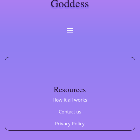
Goddess
Resources
How it all works
Contact us
Privacy Policy