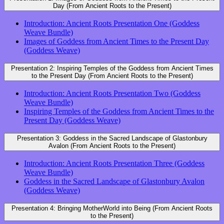
Day (From Ancient Roots to the Present)
Introduction: Ancient Roots Presentation One (Goddess
Weave Bundle)
Images of Goddess from Ancient Times to the Present Day
(Goddess Weave)
Presentation 2: Inspiring Temples of the Goddess from Ancient Times
to the Present Day (From Ancient Roots to the Present)
Introduction: Ancient Roots Presentation Two (Goddess
Weave Bundle)
Inspiring Temples of the Goddess from Ancient Times to the
Present Day (Goddess Weave)
Presentation 3: Goddess in the Sacred Landscape of Glastonbury
Avalon (From Ancient Roots to the Present)
Introduction: Ancient Roots Presentation Three (Goddess
Weave Bundle)
Goddess in the Sacred Landscape of Glastonbury Avalon
(Goddess Weave)
Presentation 4: Bringing MotherWorld into Being (From Ancient Roots
to the Present)