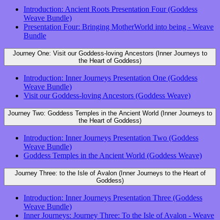
Introduction: Ancient Roots Presentation Four (Goddess
Weave Bundle)
Presentation Four: Bringing MotherWorld into being - Weave
Bundle
Journey One: Visit our Goddess-loving Ancestors (Inner Journeys to
the Heart of Goddess)
Introduction: Inner Journeys Presentation One (Goddess
Weave Bundle)
Visit our Goddess-loving Ancestors (Goddess Weave)
Journey Two: Goddess Temples in the Ancient World (Inner Journeys to
the Heart of Goddess)
Introduction: Inner Journeys Presentation Two (Goddess
Weave Bundle)
Goddess Temples in the Ancient World (Goddess Weave)
Journey Three: to the Isle of Avalon (Inner Journeys to the Heart of
Goddess)
Introduction: Inner Journeys Presentation Three (Goddess
Weave Bundle)
Inner Journeys: Journey Three: To the Isle of Avalon - Weave