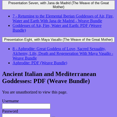
Presentation Seven, with Jana de Madrid (The Weave of the Great
Mother)
7 - Returning to the Elemental Iberian Goddesses of Air, Fire,
Water and Earth With Jana de Madrid - Weave Bundle
Goddesses of Air, Fire, Water and Earth: PDF (Weave
Bundle)
Presentation Eight, with Maya Vasallo (The Weave of the Great Mother)
8 - Aphrodite: Great Goddess of Love, Sacred Sexuality,
Alchemy, Life, Death and Regeneration With Maya Vasallo -
Weave Bundle
Aphrodite: PDF (Weave Bundle)
Ancient Italian and Mediterranean
Goddesses: PDF (Weave Bundle)
You are unauthorized to view this page.
Username
Password