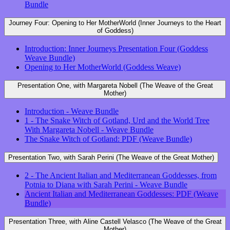
Bundle
Journey Four: Opening to Her MotherWorld (Inner Journeys to the Heart
of Goddess)
Introduction: Inner Journeys Presentation Four (Goddess
Weave Bundle)
Opening to Her MotherWorld (Goddess Weave)
Presentation One, with Margareta Nobell (The Weave of the Great
Mother)
Introduction - Weave Bundle
1 - The Snake Witch of Gotland, Urd and the World Tree
With Margareta Nobell - Weave Bundle
The Snake Witch of Gotland: PDF (Weave Bundle)
Presentation Two, with Sarah Perini (The Weave of the Great Mother)
2 - The Ancient Italian and Mediterranean Goddesses, from
Potnia to Diana with Sarah Perini - Weave Bundle
Ancient Italian and Mediterranean Goddesses: PDF (Weave
Bundle)
Presentation Three, with Aline Castell Velasco (The Weave of the Great
Mother)