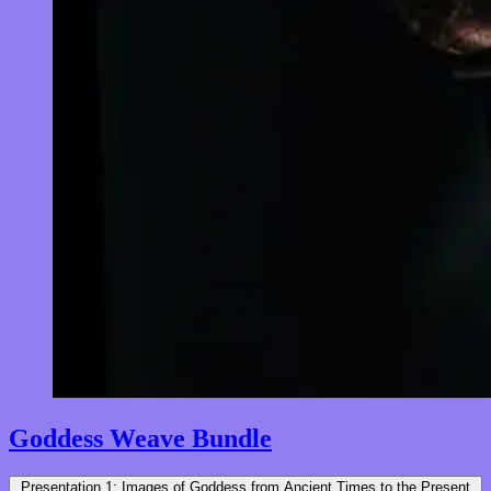
Goddess Weave Bundle
Presentation 1: Images of Goddess from Ancient Times to the Present