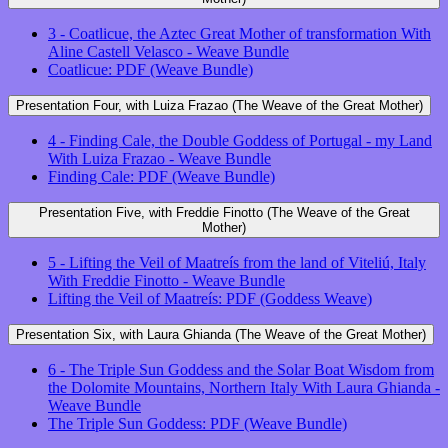
3 - Coatlicue, the Aztec Great Mother of transformation With
Aline Castell Velasco - Weave Bundle
Coatlicue: PDF (Weave Bundle)
Presentation Four, with Luiza Frazao (The Weave of the Great Mother)
4 - Finding Cale, the Double Goddess of Portugal - my Land
With Luiza Frazao - Weave Bundle
Finding Cale: PDF (Weave Bundle)
Presentation Five, with Freddie Finotto (The Weave of the Great
Mother)
5 - Lifting the Veil of Maatreís from the land of Viteliú, Italy
With Freddie Finotto - Weave Bundle
Lifting the Veil of Maatreís: PDF (Goddess Weave)
Presentation Six, with Laura Ghianda (The Weave of the Great Mother)
6 - The Triple Sun Goddess and the Solar Boat Wisdom from
the Dolomite Mountains, Northern Italy With Laura Ghianda -
Weave Bundle
The Triple Sun Goddess: PDF (Weave Bundle)