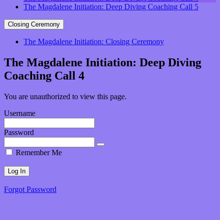
The Magdalene Initiation: Deep Diving Coaching Call 5
Closing Ceremony
The Magdalene Initiation: Closing Ceremony
The Magdalene Initiation: Deep Diving
Coaching Call 4
You are unauthorized to view this page.
Username
Password
Remember Me
Forgot Password