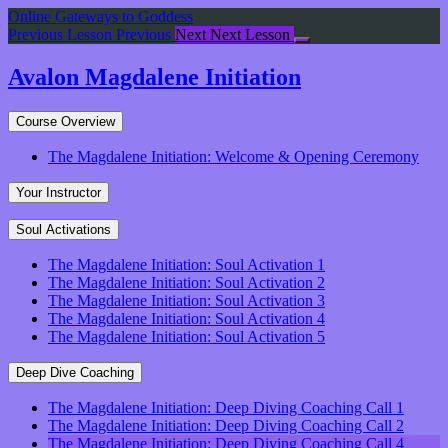
Return
Online Gateways to Goddess
to
Previous Lesson
Previous
Next
Next Lesson
course:
Avalon
Avalon Magdalene Initiation
Magdalene
Initiation
Course Overview
The Magdalene Initiation: Welcome & Opening Ceremony
Your Instructor
Soul Activations
The Magdalene Initiation: Soul Activation 1
The Magdalene Initiation: Soul Activation 2
The Magdalene Initiation: Soul Activation 3
The Magdalene Initiation: Soul Activation 4
The Magdalene Initiation: Soul Activation 5
Deep Dive Coaching
The Magdalene Initiation: Deep Diving Coaching Call 1
The Magdalene Initiation: Deep Diving Coaching Call 2
The Magdalene Initiation: Deep Diving Coaching Call 4